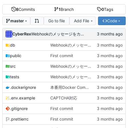
8
Commits
1
Branch
0
Tags
Go to file
Add File
Code
master
CyberRex
Webhookのメッセージをカスタマイズできるように
db
Webhookのメッセージをカスタマイズできるように
public
First commit
src
Webhookのメッセージをカスタマイズできるように
tests
Webhookのメッセージをカスタマイズできるように
.dockerignore
本番用Docker Compose作成
.env.example
CAPTCHA対応
.gitignore
First commit
.prettierrc
First commit