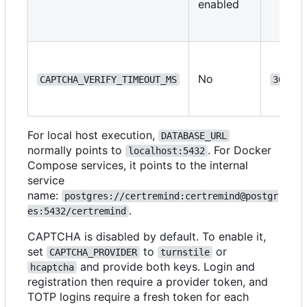
enabled
No
CAPTCHA_VERIFY_TIMEOUT_MS
3000
For local host execution,
DATABASE_URL
normally points to
. For Docker
localhost:5432
Compose services, it points to the internal
service
name:
postgres://certremind:certremind@postgr
.
es:5432/certremind
CAPTCHA is disabled by default. To enable it,
set
to
or
CAPTCHA_PROVIDER
turnstile
and provide both keys. Login and
hcaptcha
registration then require a provider token, and
TOTP logins require a fresh token for each