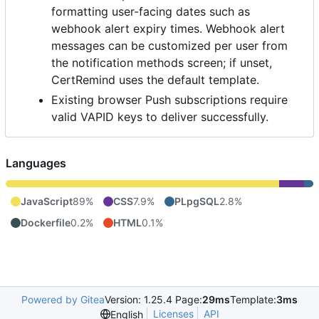
formatting user-facing dates such as
webhook alert expiry times. Webhook alert
messages can be customized per user from
the notification methods screen; if unset,
CertRemind uses the default template.
Existing browser Push subscriptions require
valid VAPID keys to deliver successfully.
Languages
JavaScript
89%
CSS
7.9%
PLpgSQL
2.8%
Dockerfile
0.2%
HTML
0.1%
Powered by Gitea
Version: 1.25.4 Page:
29ms
Template:
3ms
Licenses
API
English