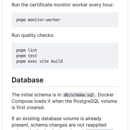
Run the certificate monitor worker every hour:
Run quality checks:
pnpm lint

pnpm test

Database
The initial schema is in
. Docker
db/schema.sql
Compose loads it when the PostgreSQL volume
is first created.
If an existing database volume is already
present, schema changes are not reapplied