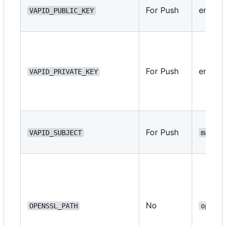
For Push
empty
VAPID_PUBLIC_KEY
For Push
empty
VAPID_PRIVATE_KEY
For Push
VAPID_SUBJECT
mailto
No
OPENSSL_PATH
openss