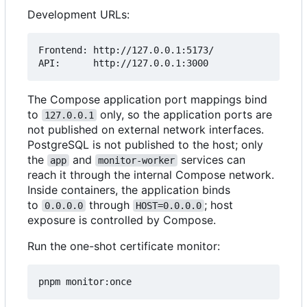
Development URLs:
Frontend: http://127.0.0.1:5173/

The Compose application port mappings bind
to
only, so the application ports are
127.0.0.1
not published on external network interfaces.
PostgreSQL is not published to the host; only
the
and
services can
app
monitor-worker
reach it through the internal Compose network.
Inside containers, the application binds
to
through
; host
0.0.0.0
HOST=0.0.0.0
exposure is controlled by Compose.
Run the one-shot certificate monitor: