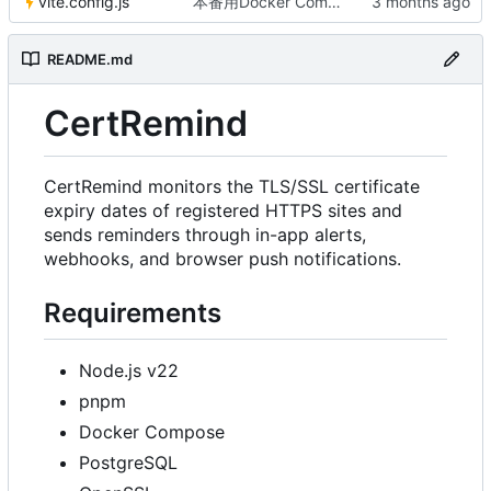
vite.config.js
本番用Docker Compose作成
README.md
CertRemind
CertRemind monitors the TLS/SSL certificate
expiry dates of registered HTTPS sites and
sends reminders through in-app alerts,
webhooks, and browser push notifications.
Requirements
Node.js v22
pnpm
Docker Compose
PostgreSQL