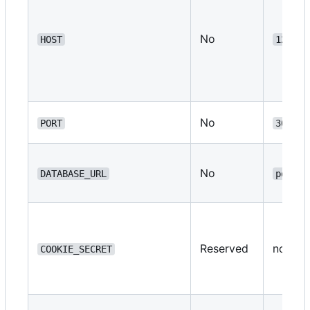
No
HOST
127.0.
No
PORT
3000
No
DATABASE_URL
postgr
Reserved
none
COOKIE_SECRET