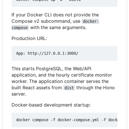
If your Docker CLI does not provide the
Compose v2 subcommand, use
docker-
with the same arguments.
compose
Production URL:
This starts PostgreSQL, the Web/API
application, and the hourly certificate monitor
worker. The application container serves the
built React assets from
through the Hono
dist
server.
Docker-based development startup: