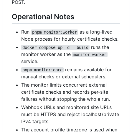
POST.
Operational Notes
Run
as a long-lived
pnpm monitor:worker
Node process for hourly certificate checks.
runs the
docker compose up -d --build
monitor worker as the
monitor-worker
service.
remains available for
pnpm monitor:once
manual checks or external schedulers.
The monitor limits concurrent external
certificate checks and records per-site
failures without stopping the whole run.
Webhook URLs and monitored site URLs
must be HTTPS and reject localhost/private
IPv4 targets.
The account profile timezone is used when