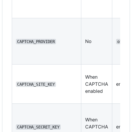
No
CAPTCHA_PROVIDER
off
When
CAPTCHA
empty
CAPTCHA_SITE_KEY
enabled
When
CAPTCHA
empty
CAPTCHA_SECRET_KEY