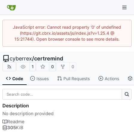
JavaScript error: Cannot read property '0' of undefined
(https://git.cbrx.io/assets/js/index.js?v=1.25.4 @
15:21744). Open browser console to see more details.
cyberrex
/
certremind
1
0
0
Code
Issues
Pull Requests
Actions
Description
No description provided
Readme
305
KiB