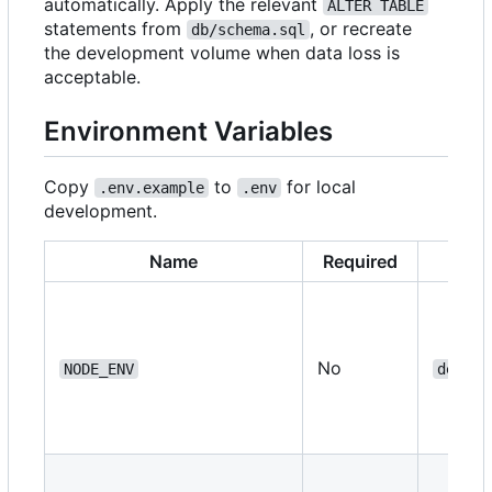
automatically. Apply the relevant
ALTER TABLE
statements from
, or recreate
db/schema.sql
the development volume when data loss is
acceptable.
Environment Variables
Copy
to
for local
.env.example
.env
development.
Name
Required
No
NODE_ENV
develo