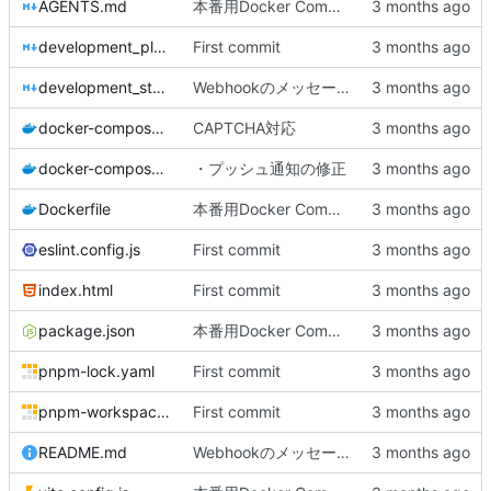
AGENTS.md
本番用Docker Compose作成
development_plan.md
First commit
development_status.md
Webhookのメッセージをカスタマイズできるように
docker-compose.dev.yml
CAPTCHA対応
docker-compose.yml
・プッシュ通知の修正
Dockerfile
本番用Docker Compose作成
eslint.config.js
First commit
index.html
First commit
package.json
本番用Docker Compose作成
pnpm-lock.yaml
First commit
pnpm-workspace.yaml
First commit
README.md
Webhookのメッセージをカスタマイズできるように