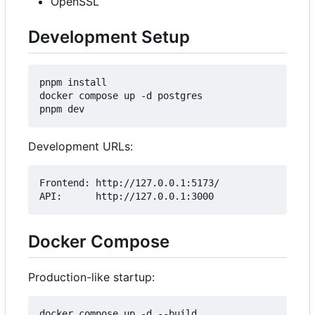
OpenSSL
Development Setup
pnpm install

docker compose up -d postgres

Development URLs:
Frontend: http://127.0.0.1:5173/

Docker Compose
Production-like startup: