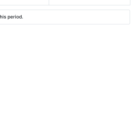
his period.