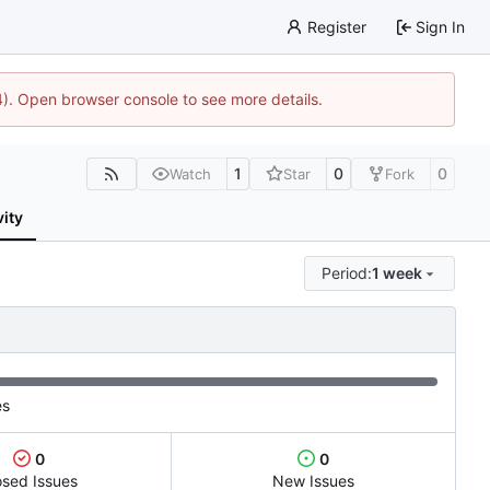
Register
Sign In
44). Open browser console to see more details.
1
0
0
Watch
Star
Fork
vity
Period:
1 week
es
0
0
osed Issues
New Issues