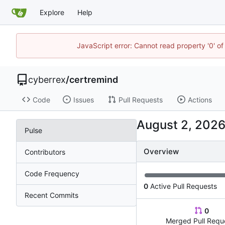
Explore
Help
JavaScript error: Cannot read property '0' of
cyberrex
/
certremind
Code
Issues
Pull Requests
Actions
Pulse
Overview
Contributors
Code Frequency
0
Active Pull Requests
Recent Commits
0
Merged Pull Requ