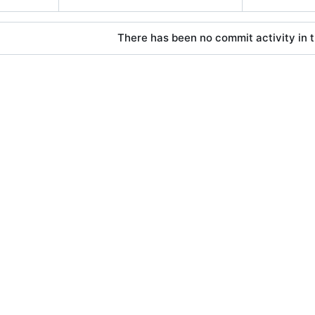
There has been no commit activity in t