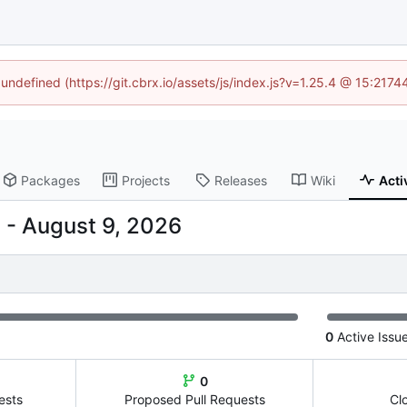
 undefined (https://git.cbrx.io/assets/js/index.js?v=1.25.4 @ 15:217
Packages
Projects
Releases
Wiki
Acti
-
0
Active Issu
0
ests
Proposed Pull Requests
Cl