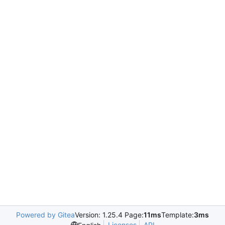
Powered by Gitea
Version: 1.25.4 Page:
11ms
Template:
3ms
Licenses
API