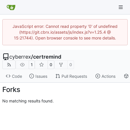
JavaScript error: Cannot read property '0' of undefined
(https://git.cbrx.io/assets/js/index.js?v=1.25.4 @
15:21744). Open browser console to see more details.
cyberrex
/
certremind
1
0
0
Code
Issues
Pull Requests
Actions
Forks
No matching results found.