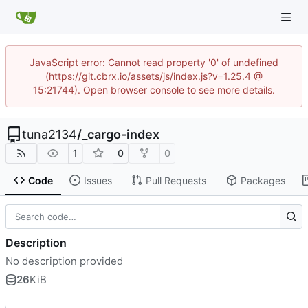
JavaScript error: Cannot read property '0' of undefined
(https://git.cbrx.io/assets/js/index.js?v=1.25.4 @
15:21744). Open browser console to see more details.
tuna2134
/
_cargo-index
1
0
0
Code
Issues
Pull Requests
Packages
Description
No description provided
26
KiB