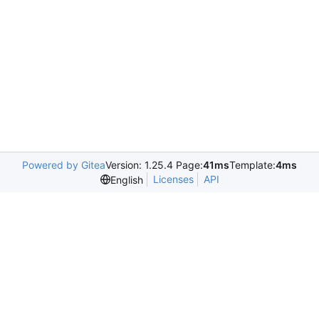
Powered by Gitea
Version: 1.25.4 Page:
41ms
Template:
4ms
Licenses
API
English