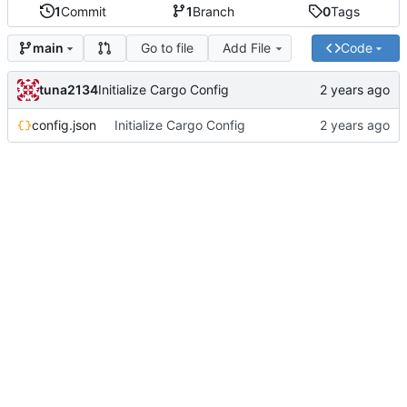
1
Commit
1
Branch
0
Tags
Go to file
Add File
Code
main
tuna2134
Initialize Cargo Config
config.json
Initialize Cargo Config