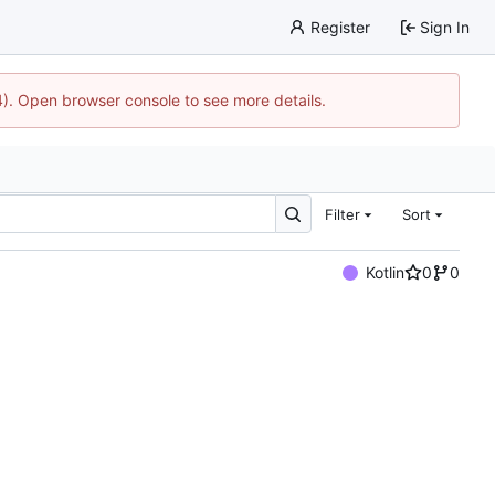
Register
Sign In
44). Open browser console to see more details.
Filter
Sort
Kotlin
0
0