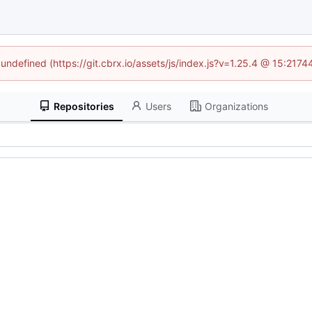
 undefined (https://git.cbrx.io/assets/js/index.js?v=1.25.4 @ 15:217
Repositories
Users
Organizations