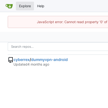
Explore
Help
JavaScript error: Cannot read property '0' of
cyberrex
/
dummyvpn-android
Updated